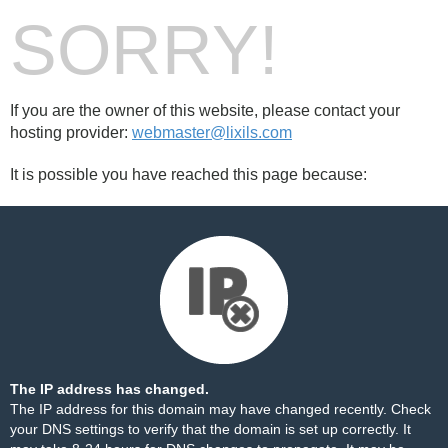
SORRY!
If you are the owner of this website, please contact your
hosting provider:
webmaster@lixils.com
It is possible you have reached this page because:
The IP address has changed.
The IP address for this domain may have changed recently. Check
your DNS settings to verify that the domain is set up correctly. It