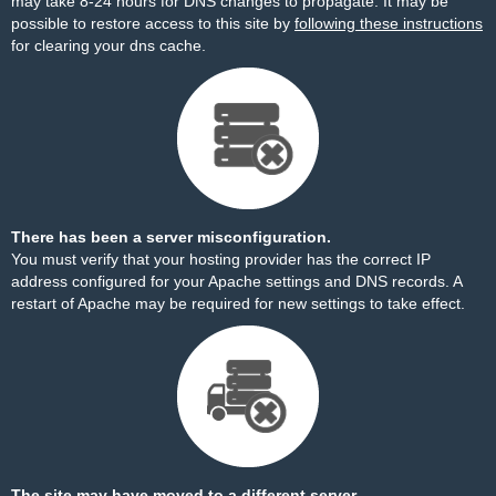
may take 8-24 hours for DNS changes to propagate. It may be
possible to restore access to this site by
following these instructions
for clearing your dns cache.
There has been a server misconfiguration.
You must verify that your hosting provider has the correct IP
address configured for your Apache settings and DNS records. A
restart of Apache may be required for new settings to take effect.
The site may have moved to a different server.