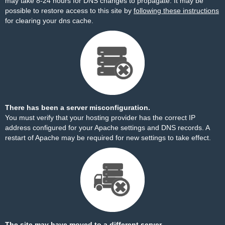
may take 8-24 hours for DNS changes to propagate. It may be
possible to restore access to this site by
following these instructions
for clearing your dns cache.
There has been a server misconfiguration.
You must verify that your hosting provider has the correct IP
address configured for your Apache settings and DNS records. A
restart of Apache may be required for new settings to take effect.
The site may have moved to a different server.