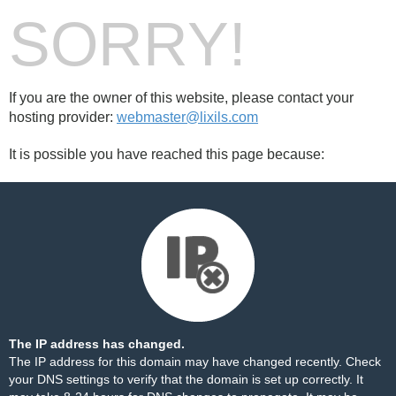
SORRY!
If you are the owner of this website, please contact your
hosting provider:
webmaster@lixils.com
It is possible you have reached this page because:
The IP address has changed.
The IP address for this domain may have changed recently. Check
your DNS settings to verify that the domain is set up correctly. It